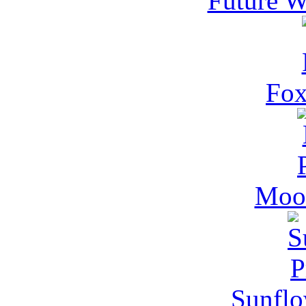
Future W
Fox
Moon
Sunflo