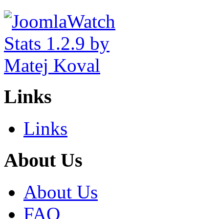
Links
Links
About Us
About Us
FAQ