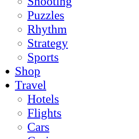
Shooting
Puzzles
Rhythm
Strategy
Sports
Shop
Travel
Hotels
Flights
Cars