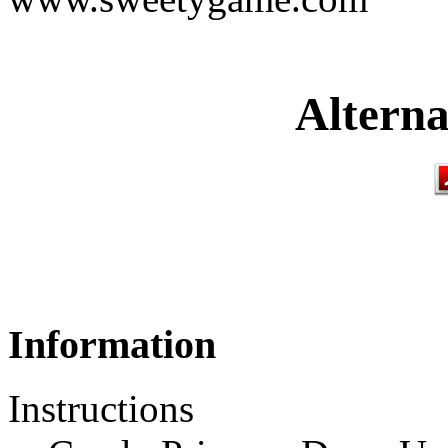
Alterna
Information
Instructions