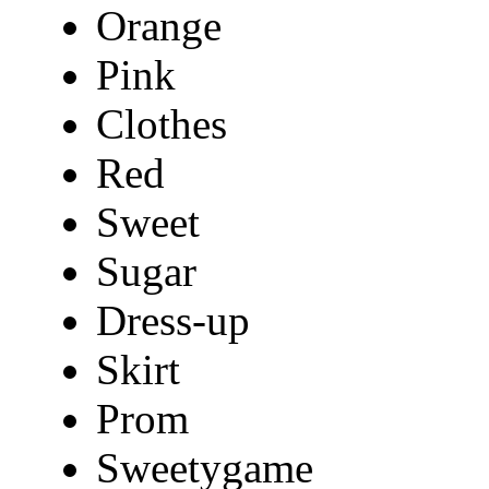
Orange
Pink
Clothes
Red
Sweet
Sugar
Dress-up
Skirt
Prom
Sweetygame