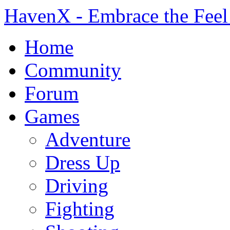
HavenX - Embrace the Feel
Home
Community
Forum
Games
Adventure
Dress Up
Driving
Fighting