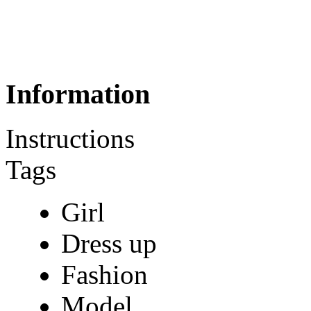
Information
Instructions
Tags
Girl
Dress up
Fashion
Model