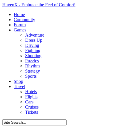
HavenX - Embrace the Feel of Comfort!
Home
Community
Forum
Games
Adventure
Dress Up
Driving
Fighting
Shooting
Puzzles
Rhythm
Strategy
Sports
Shop
Travel
Hotels
Flights
Cars
Cruises
Tickets