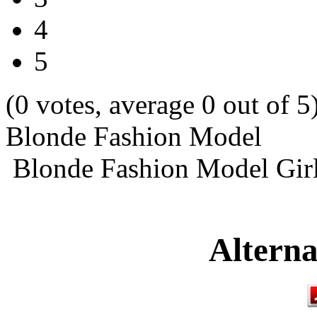
4
5
(0 votes, average 0 out of 5
Blonde Fashion Model
Blonde Fashion Model Girl
Alterna