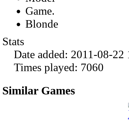
Game.
Blonde
Stats
Date added:
2011-08-22 
Times played:
7060
Similar Games