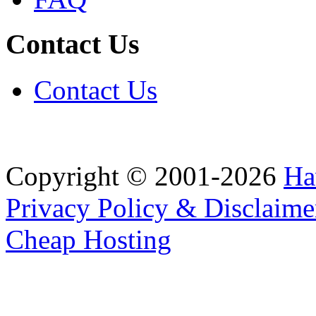
Contact Us
Contact Us
Copyright © 2001-2026
Ha
Privacy Policy & Disclaime
Cheap Hosting