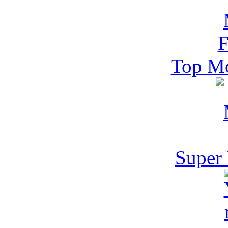
Top Mo
Super 