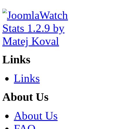
Links
Links
About Us
About Us
FAQ