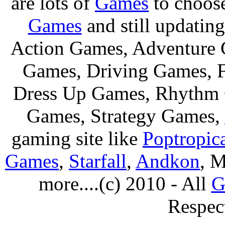
are lots of
Games
to choos
Games
and still updating
Action Games, Adventure 
Games, Driving Games, F
Dress Up Games, Rhythm 
Games, Strategy Games,
gaming site like
Poptropic
Games
,
Starfall
,
Andkon
, M
more....(c) 2010 - All
G
Respec