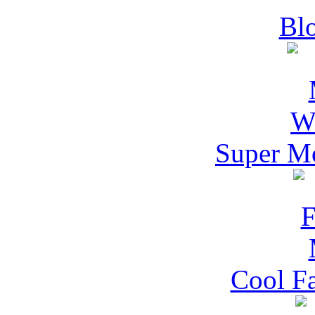
Blo
Super M
Cool F