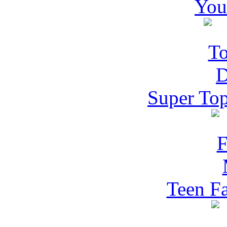
You
Super To
Teen F