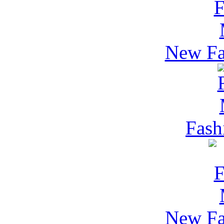
New Fa
Fash
New Fa