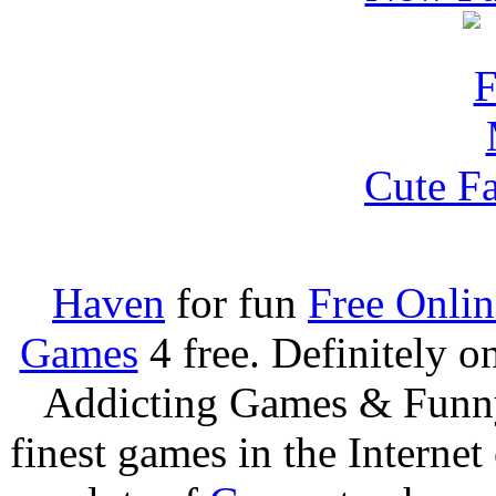
Cute F
Haven
for fun
Free Onli
Games
4 free. Definitely 
Addicting Games & Fun
finest games in the Internet