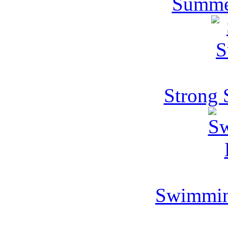
Summe
Strong
Swimmin