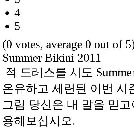
4
5
(0 votes, average 0 out of 5
Summer Bikini 2011
적 드레스를 시도 Summer 
온유하고 세련된 이번 시
그럼 당신은 내 말을 믿
용해보십시오.