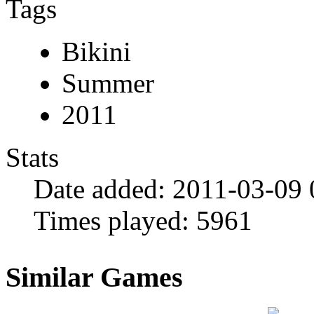
Tags
Bikini
Summer
2011
Stats
Date added:
2011-03-09 
Times played:
5961
Similar Games