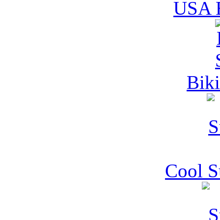
USA B
Biki
Cool 