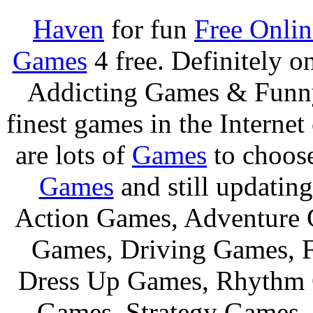
Haven
for fun
Free Onli
Games
4 free. Definitely 
Addicting Games & Fun
finest games in the Internet
are lots of
Games
to choos
Games
and still updating
Action Games, Adventure 
Games, Driving Games, F
Dress Up Games, Rhythm 
Games, Strategy Games,