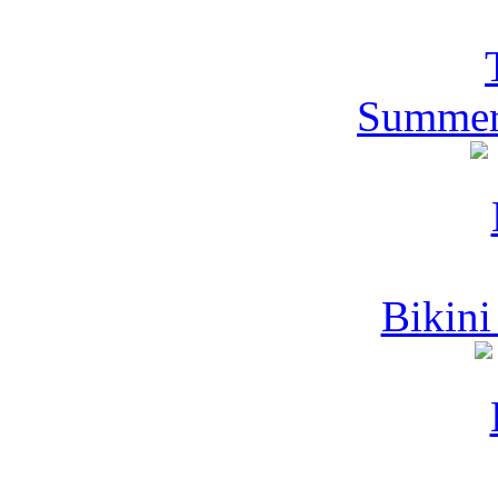
Summer
Bikini