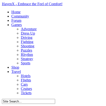
HavenX - Embrace the Feel of Comfort!
Home
Community
Forum
Games
Adventure
Dress Up
Driving
Fighting
Shooting
Puzzles
Rhythm
Strategy
Sports
Shop
Travel
Hotels
Flights
Cars
Cruises
Tickets