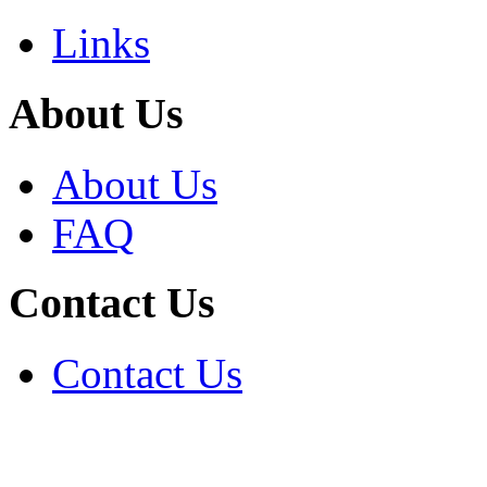
Links
About Us
About Us
FAQ
Contact Us
Contact Us