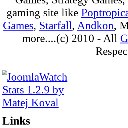
gaming site like
Poptropic
Games
,
Starfall
,
Andkon
, M
more....(c) 2010 - All
G
Respec
Links