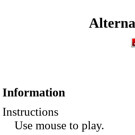
Alterna
Information
Instructions
Use mouse to play.