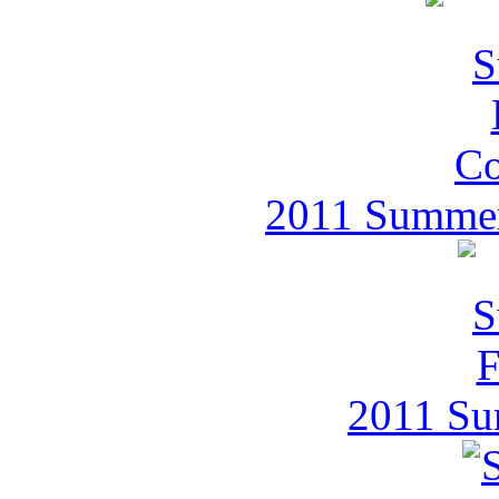
2011 Summer 
2011 Su