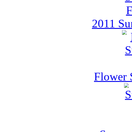
2011 Su
Flower