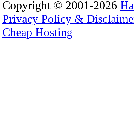
Copyright © 2001-2026
Ha
Privacy Policy & Disclaime
Cheap Hosting