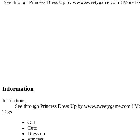
See-through Princess Dress Up by www.sweetygame.com ! More fas
Information
Instructions
See-through Princess Dress Up by www.sweetygame.com ! Mor
Tags
Girl
Cute
Dress up
Princess