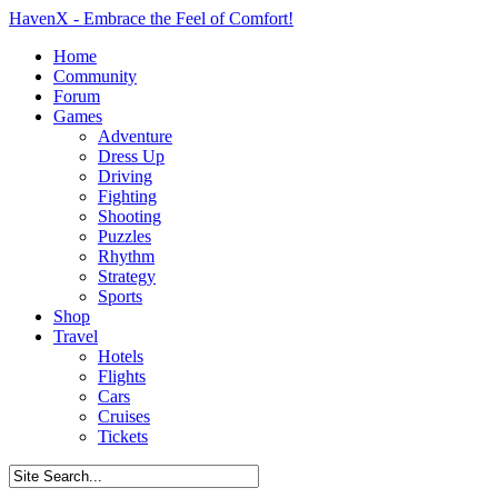
HavenX - Embrace the Feel of Comfort!
Home
Community
Forum
Games
Adventure
Dress Up
Driving
Fighting
Shooting
Puzzles
Rhythm
Strategy
Sports
Shop
Travel
Hotels
Flights
Cars
Cruises
Tickets