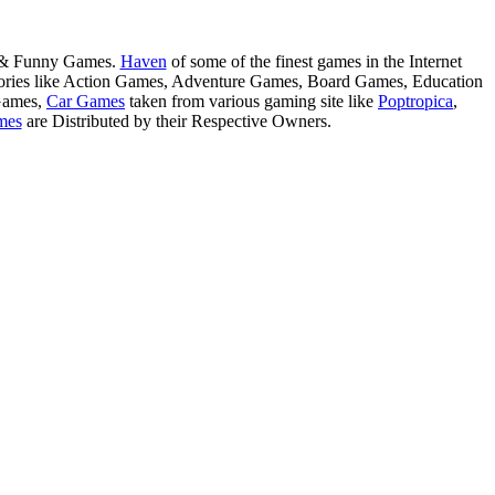
s & Funny Games.
Haven
of some of the finest games in the Internet
tegories like Action Games, Adventure Games, Board Games, Education
Games,
Car Games
taken from various gaming site like
Poptropica
,
mes
are Distributed by their Respective Owners.