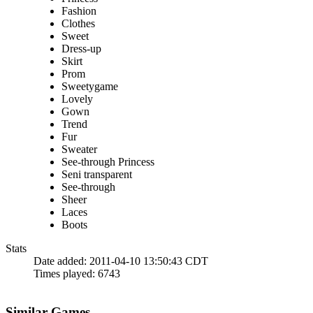
Fashion
Clothes
Sweet
Dress-up
Skirt
Prom
Sweetygame
Lovely
Gown
Trend
Fur
Sweater
See-through Princess
Seni transparent
See-through
Sheer
Laces
Boots
Stats
Date added:
2011-04-10 13:50:43 CDT
Times played:
6743
Similar Games