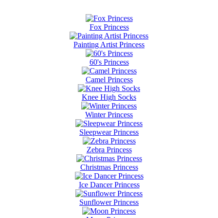
Fox Princess
Painting Artist Princess
60's Princess
Camel Princess
Knee High Socks
Winter Princess
Sleepwear Princess
Zebra Princess
Christmas Princess
Ice Dancer Princess
Sunflower Princess