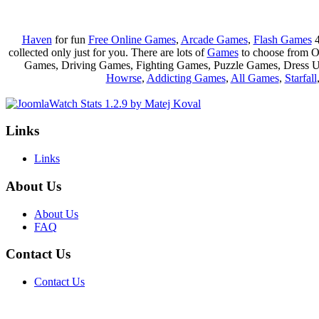
Haven
for fun
Free Online Games
,
Arcade Games
,
Flash Games
4
collected only just for you. There are lots of
Games
to choose from 
Games, Driving Games, Fighting Games, Puzzle Games, Dress 
Howrse
,
Addicting Games
,
All Games
,
Starfall
Links
Links
About Us
About Us
FAQ
Contact Us
Contact Us