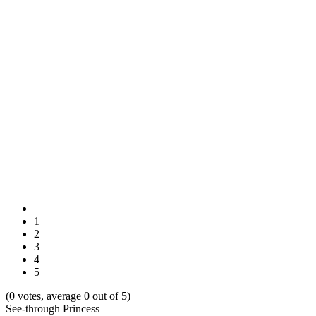
1
2
3
4
5
(0 votes, average 0 out of 5)
See-through Princess