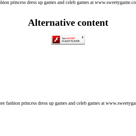
hion princess dress up games and celeb games at www.sweetygame.c
Alternative content
e fashion princess dress up games and celeb games at www.sweetyg