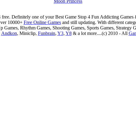
Moon Princess
 free. Definitely one of your Best Game Stop 4 Fun Addicting Game
Over 10000+
Free Online Games
and still updating. With different ca
Up Games, Rhythm Games, Shooting Games, Sports Games, Strategy 
,
Andkon
, Miniclip,
Funbrain
,
Y3
,
Y8
& a lot more....(c) 2010 - All
Ga