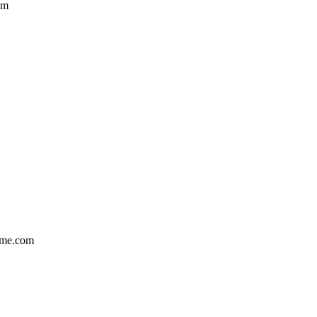
om
ame.com