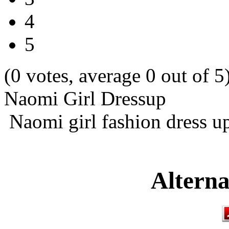
4
5
(0 votes, average 0 out of 5
Naomi Girl Dressup
Naomi girl fashion dress u
Alterna