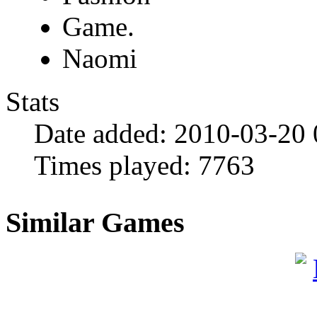
Game.
Naomi
Stats
Date added:
2010-03-20
Times played:
7763
Similar Games