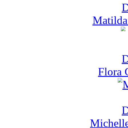
Matilda
Flora 
Michell