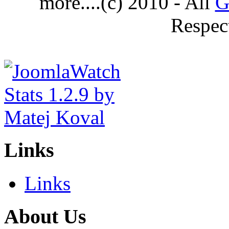
more....(c) 2010 - All
G
Respec
Links
Links
About Us