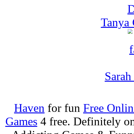
Tanya 
Sarah 
Haven
for fun
Free Onli
Games
4 free. Definitely 