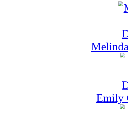
Melinda
Emily 