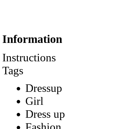
Information
Instructions
Tags
Dressup
Girl
Dress up
Fashion