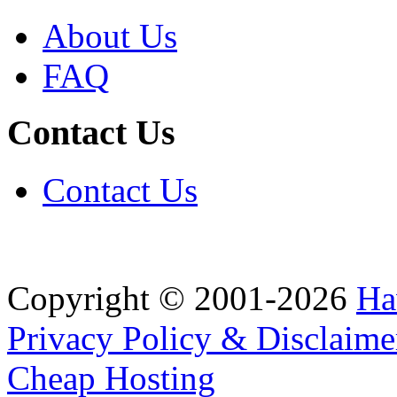
About Us
FAQ
Contact Us
Contact Us
Copyright © 2001-2026
Ha
Privacy Policy & Disclaime
Cheap Hosting