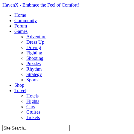
HavenX - Embrace the Feel of Comfort!
Home
Community
Forum
Games
Adventure
Dress Up
Driving
Fighting
Shooting
Puzzles
Rhythm
Strategy
Sports
Shop
Travel
Hotels
Flights
Cars
Cruises
Tickets