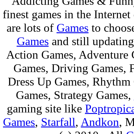
Addicting Games & Fun
finest games in the Internet
are lots of
Games
to choos
Games
and still updating
Action Games, Adventure 
Games, Driving Games, F
Dress Up Games, Rhythm 
Games, Strategy Games,
gaming site like
Poptropic
Games
,
Starfall
,
Andkon
, M