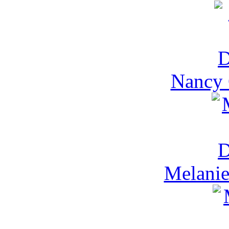
Nancy 
Melanie