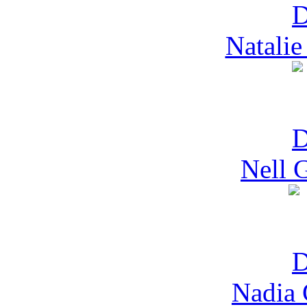
Natalie
Nell 
Nadia 