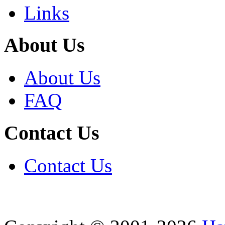
Links
About Us
About Us
FAQ
Contact Us
Contact Us