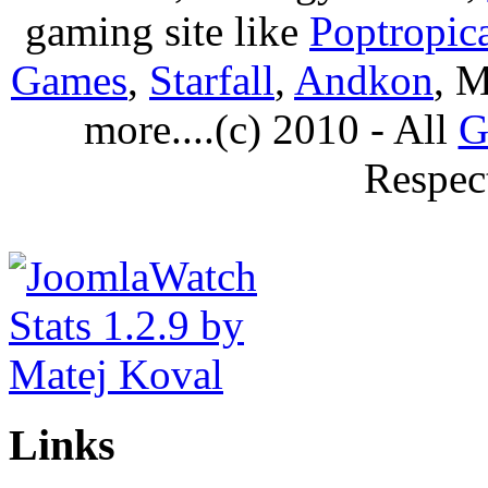
gaming site like
Poptropic
Games
,
Starfall
,
Andkon
, M
more....(c) 2010 - All
G
Respec
Links