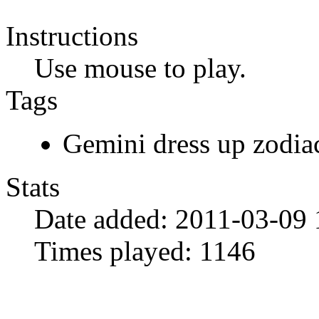
Instructions
Use mouse to play.
Tags
Gemini dress up zodia
Stats
Date added:
2011-03-09 
Times played:
1146