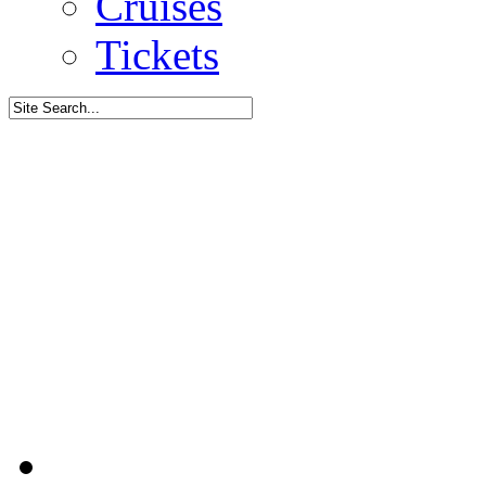
Cruises
Tickets