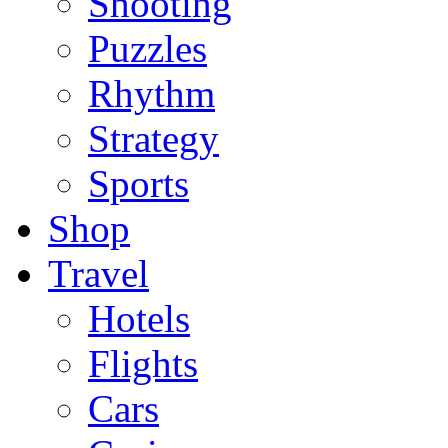
Shooting
Puzzles
Rhythm
Strategy
Sports
Shop
Travel
Hotels
Flights
Cars