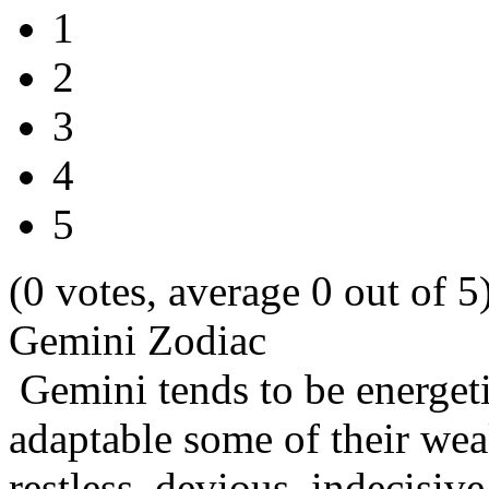
1
2
3
4
5
(0 votes, average 0 out of 5
Gemini Zodiac
Gemini tends to be energetic
adaptable some of their wea
restless, devious, indecisi