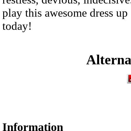
play this awesome dress up
today!
Alterna
Information