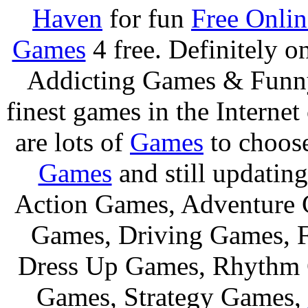
Haven
for fun
Free Onli
Games
4 free. Definitely 
Addicting Games & Fun
finest games in the Internet
are lots of
Games
to choos
Games
and still updating
Action Games, Adventure 
Games, Driving Games, F
Dress Up Games, Rhythm 
Games, Strategy Games,