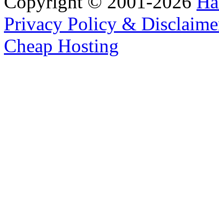
Copyright © 2001-2026
Ha
Privacy Policy & Disclaime
Cheap Hosting