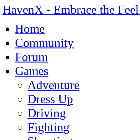
HavenX - Embrace the Feel
Home
Community
Forum
Games
Adventure
Dress Up
Driving
Fighting