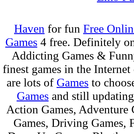
Haven
for fun
Free Onli
Games
4 free. Definitely 
Addicting Games & Fun
finest games in the Internet
are lots of
Games
to choos
Games
and still updating
Action Games, Adventure 
Games, Driving Games, F