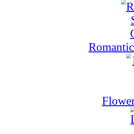
Romantic
Flower