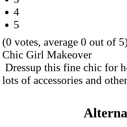
4
5
(0 votes, average 0 out of 5
Chic Girl Makeover
Dressup this fine chic for 
lots of accessories and other
Alterna