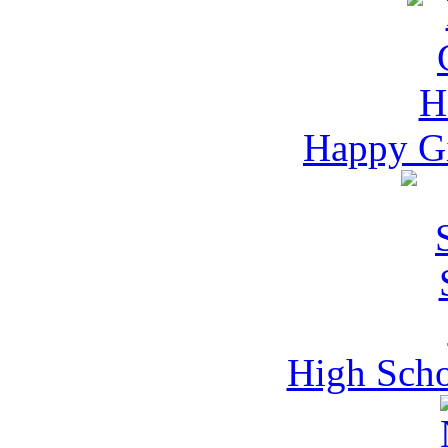
Happy Gi
High Scho