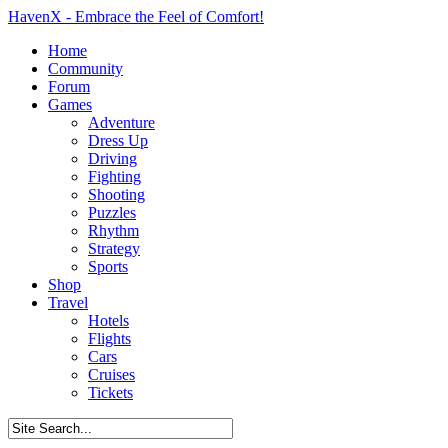
HavenX - Embrace the Feel of Comfort!
Home
Community
Forum
Games
Adventure
Dress Up
Driving
Fighting
Shooting
Puzzles
Rhythm
Strategy
Sports
Shop
Travel
Hotels
Flights
Cars
Cruises
Tickets