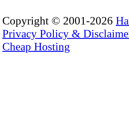
Copyright © 2001-2026
Ha
Privacy Policy & Disclaime
Cheap Hosting