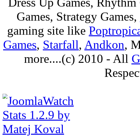
Dress Up Games, Rhythm 
Games, Strategy Games,
gaming site like
Poptropic
Games
,
Starfall
,
Andkon
, M
more....(c) 2010 - All
G
Respec