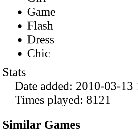
Game
Flash
Dress
Chic
Stats
Date added:
2010-03-13 
Times played:
8121
Similar Games