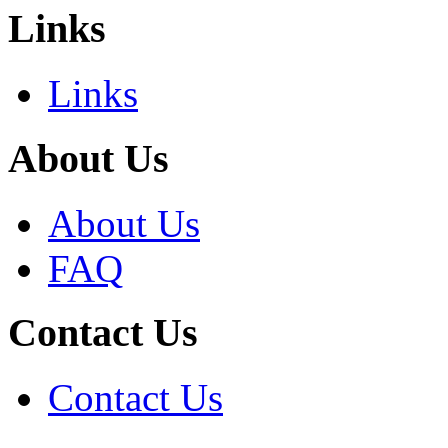
Links
Links
About Us
About Us
FAQ
Contact Us
Contact Us