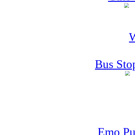
Bus Sto
Emo Pu