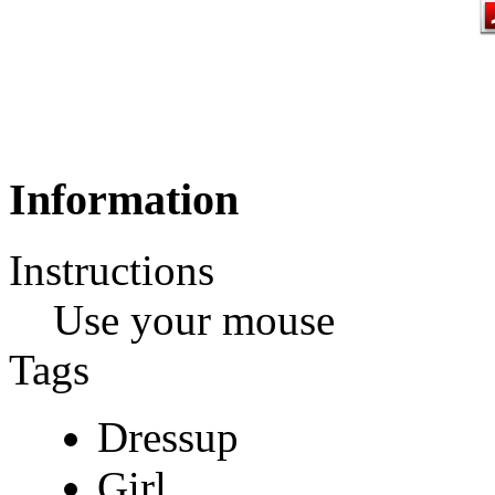
Information
Instructions
Use your mouse
Tags
Dressup
Girl