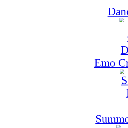
Danc
Emo Cr
Summer