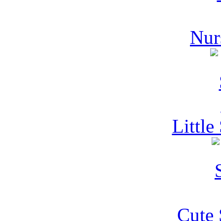
Nur
Littl
Cute 