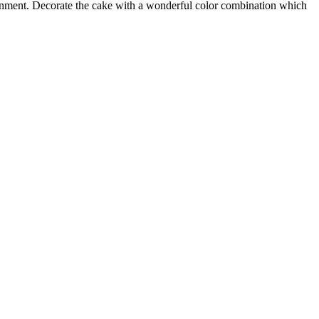
ignment. Decorate the cake with a wonderful color combination which