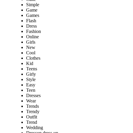
Simple
Game
Games
Flash
Dress
Fashion
Online
Girls
New
Cool
Clothes
Kid
Teens
Girly
Style
Easy
Teen
Dresses
Wear
Trends
Trendy
Outfit
Trend
Wedding
Dressup dress up