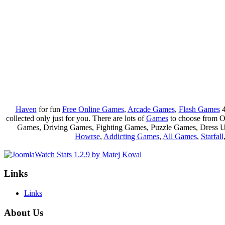
Haven
for fun
Free Online Games
,
Arcade Games
,
Flash Games
4
collected only just for you. There are lots of
Games
to choose from 
Games, Driving Games, Fighting Games, Puzzle Games, Dress 
Howrse
,
Addicting Games
,
All Games
,
Starfall
Links
Links
About Us