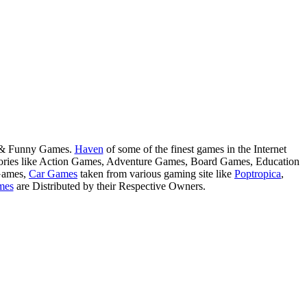
s & Funny Games.
Haven
of some of the finest games in the Internet
tegories like Action Games, Adventure Games, Board Games, Education
Games,
Car Games
taken from various gaming site like
Poptropica
,
mes
are Distributed by their Respective Owners.