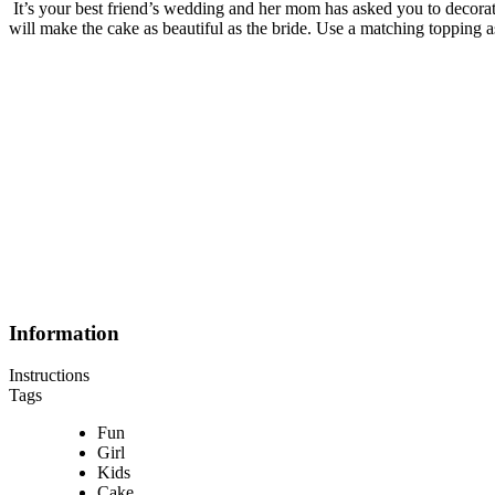
It’s your best friend’s wedding and her mom has asked you to decorat
will make the cake as beautiful as the bride. Use a matching topping as 
Information
Instructions
Tags
Fun
Girl
Kids
Cake