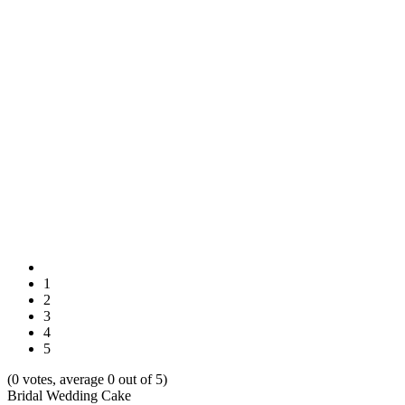
1
2
3
4
5
(0 votes, average 0 out of 5)
Bridal Wedding Cake