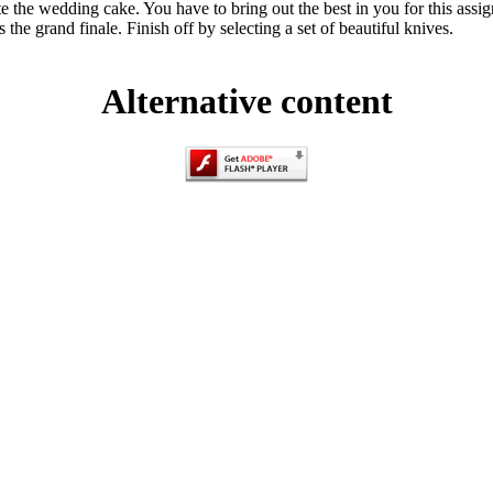
e the wedding cake. You have to bring out the best in you for this ass
the grand finale. Finish off by selecting a set of beautiful knives.
Alternative content