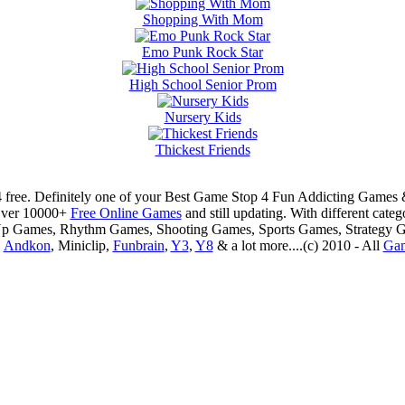
Shopping With Mom
Emo Punk Rock Star
High School Senior Prom
Nursery Kids
Thickest Friends
 free. Definitely one of your Best Game Stop 4 Fun Addicting Game
Over 10000+
Free Online Games
and still updating. With different ca
Up Games, Rhythm Games, Shooting Games, Sports Games, Strategy 
,
Andkon
, Miniclip,
Funbrain
,
Y3
,
Y8
& a lot more....(c) 2010 - All
Ga