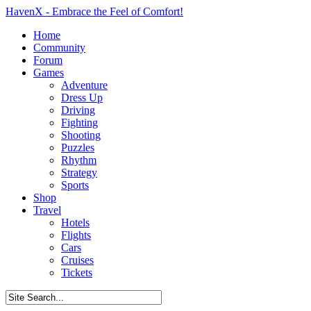
HavenX - Embrace the Feel of Comfort!
Home
Community
Forum
Games
Adventure
Dress Up
Driving
Fighting
Shooting
Puzzles
Rhythm
Strategy
Sports
Shop
Travel
Hotels
Flights
Cars
Cruises
Tickets