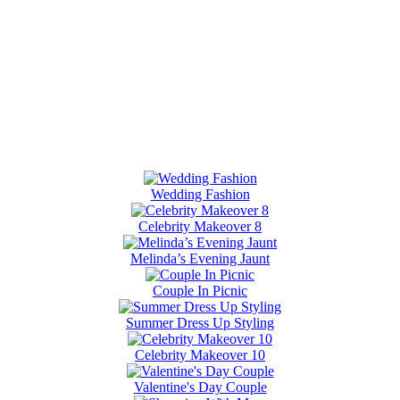
Wedding Fashion
Celebrity Makeover 8
Melinda’s Evening Jaunt
Couple In Picnic
Summer Dress Up Styling
Celebrity Makeover 10
Valentine's Day Couple