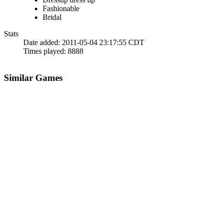
Fashionable
Bridal
Stats
Date added:
2011-05-04 23:17:55 CDT
Times played:
8888
Similar Games