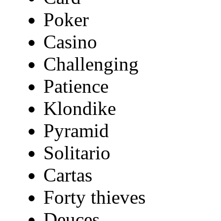
Poker
Casino
Challenging
Patience
Klondike
Pyramid
Solitario
Cartas
Forty thieves
Deuces