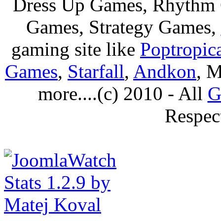
Dress Up Games, Rhythm 
Games, Strategy Games,
gaming site like
Poptropic
Games
,
Starfall
,
Andkon
, M
more....(c) 2010 - All
G
Respec