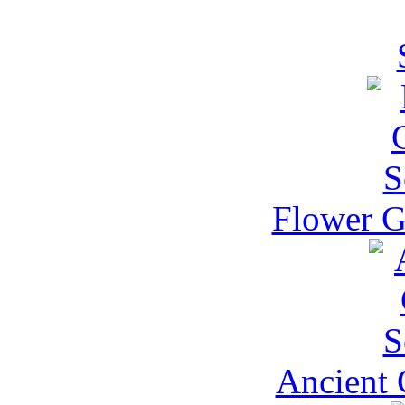
Flower G
Ancient 