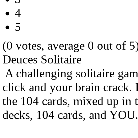
4
5
(0 votes, average 0 out of 5
Deuces Solitaire
A challenging solitaire ga
click and your brain crack.
the 104 cards, mixed up in 
decks, 104 cards, and YOU.