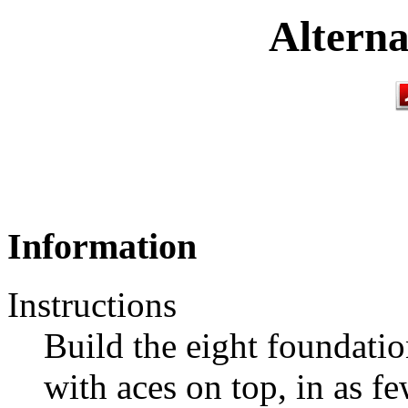
Alterna
Information
Instructions
Build the eight foundatio
with aces on top, in as fe