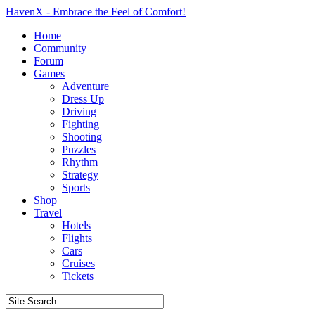
HavenX - Embrace the Feel of Comfort!
Home
Community
Forum
Games
Adventure
Dress Up
Driving
Fighting
Shooting
Puzzles
Rhythm
Strategy
Sports
Shop
Travel
Hotels
Flights
Cars
Cruises
Tickets