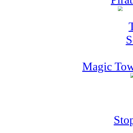
Magic Towe
Sto