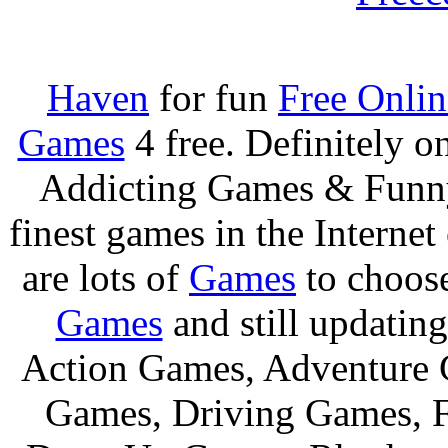
Haven
for fun
Free Onli
Games
4 free. Definitely 
Addicting Games & Fun
finest games in the Internet
are lots of
Games
to choos
Games
and still updating
Action Games, Adventure 
Games, Driving Games, F