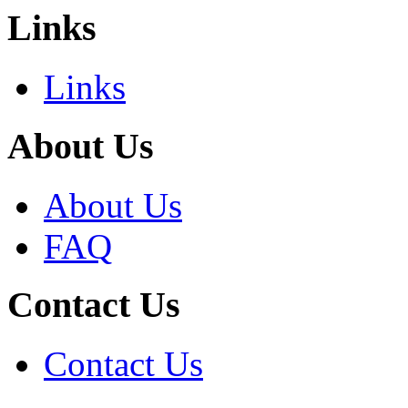
Links
Links
About Us
About Us
FAQ
Contact Us
Contact Us