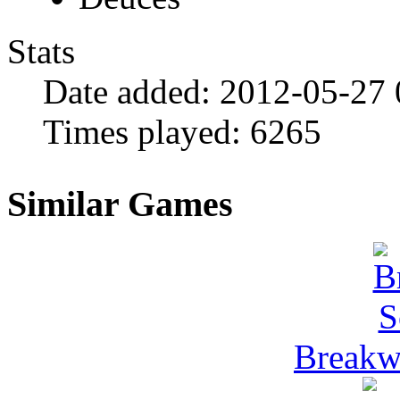
Stats
Date added:
2012-05-27 
Times played:
6265
Similar Games
Breakwa