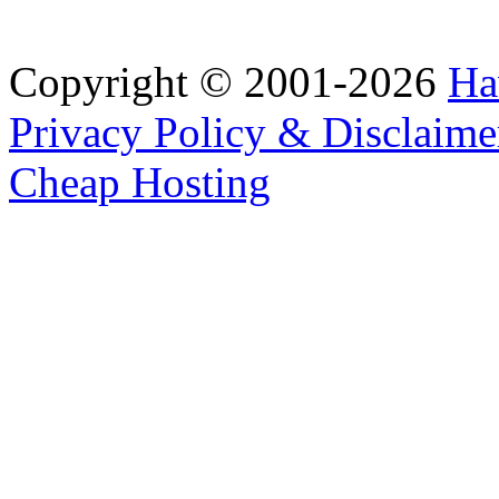
Copyright © 2001-2026
Ha
Privacy Policy & Disclaime
Cheap Hosting