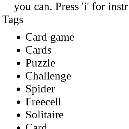
you can. Press 'i' for ins
Tags
Card game
Cards
Puzzle
Challenge
Spider
Freecell
Solitaire
Card