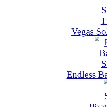
Vegas Sol
Endless Ba
Pirat