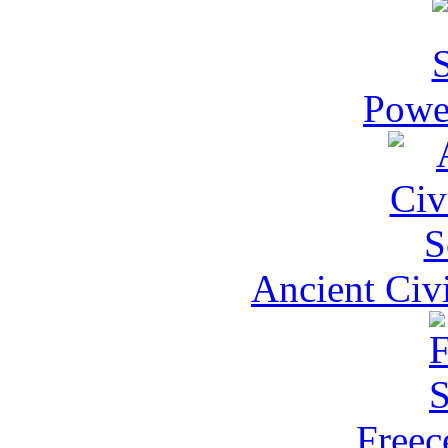
Power
Ancient Civi
Freece