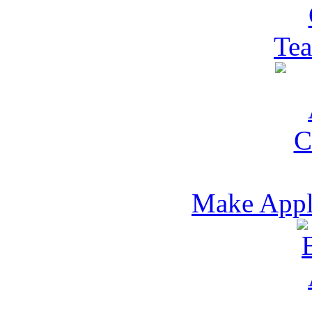
Tea
Make Appl