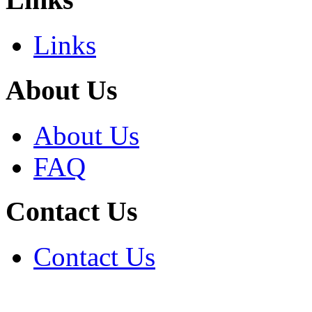
Links
About Us
About Us
FAQ
Contact Us
Contact Us