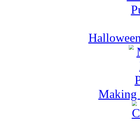
Halloween
Making 