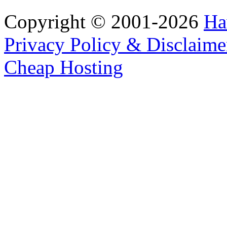
Copyright © 2001-2026
Ha
Privacy Policy & Disclaime
Cheap Hosting