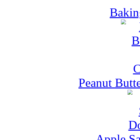
Bakin
Peanut Butt
Apple S