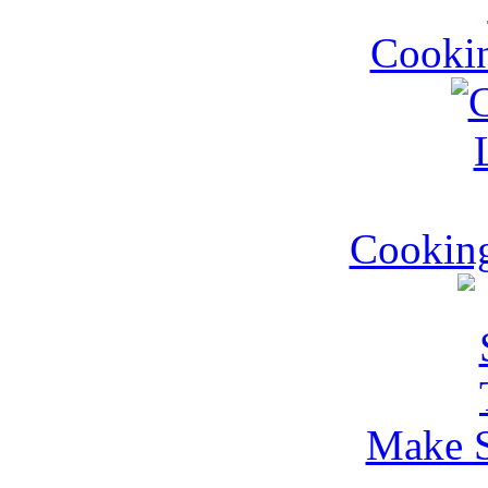
Cookin
Cookin
Make S