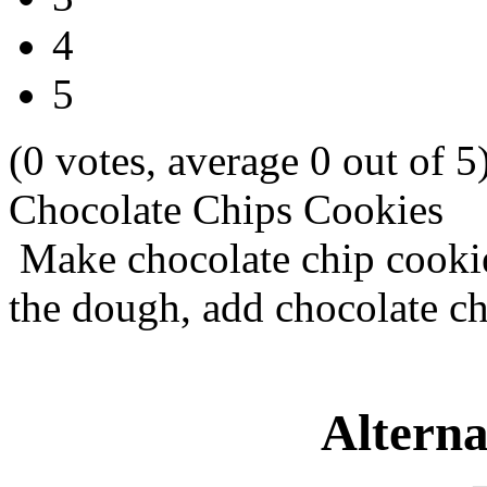
4
5
(0 votes, average 0 out of 5
Chocolate Chips Cookies
Make chocolate chip cookie
the dough, add chocolate c
Alterna