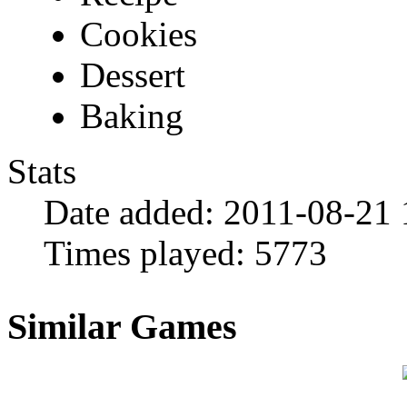
Cookies
Dessert
Baking
Stats
Date added:
2011-08-21 
Times played:
5773
Similar Games