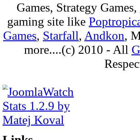
Games, Strategy Games,
gaming site like
Poptropic
Games
,
Starfall
,
Andkon
, M
more....(c) 2010 - All
G
Respec
Links