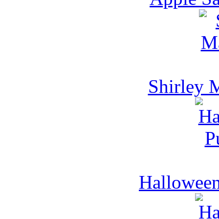
Shirley 
Hallowee