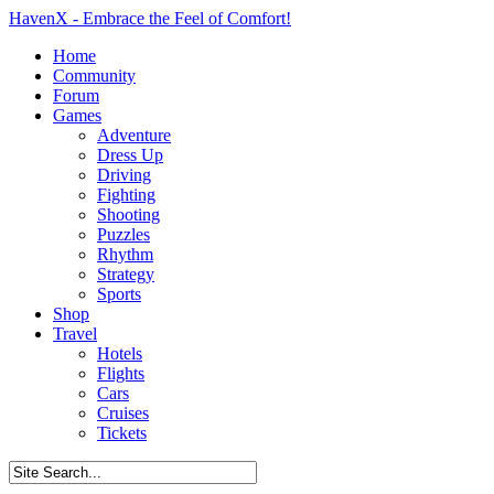
HavenX - Embrace the Feel of Comfort!
Home
Community
Forum
Games
Adventure
Dress Up
Driving
Fighting
Shooting
Puzzles
Rhythm
Strategy
Sports
Shop
Travel
Hotels
Flights
Cars
Cruises
Tickets