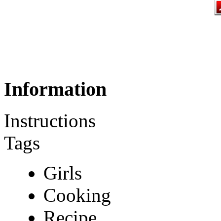
Information
Instructions
Tags
Girls
Cooking
Recipe