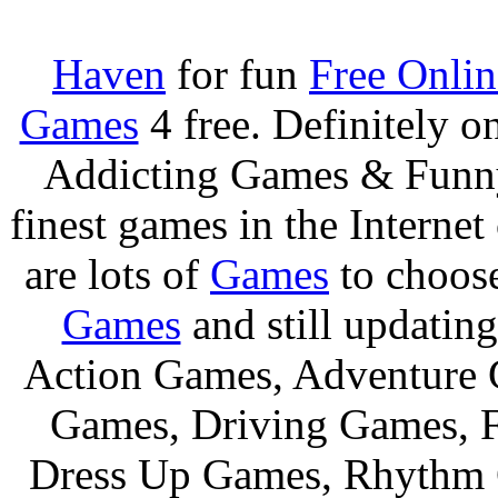
Haven
for fun
Free Onli
Games
4 free. Definitely 
Addicting Games & Fun
finest games in the Internet
are lots of
Games
to choos
Games
and still updating
Action Games, Adventure 
Games, Driving Games, F
Dress Up Games, Rhythm 