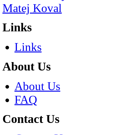
Links
Links
About Us
About Us
FAQ
Contact Us