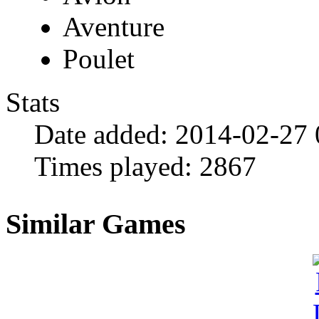
Aventure
Poulet
Stats
Date added:
2014-02-27 
Times played:
2867
Similar Games