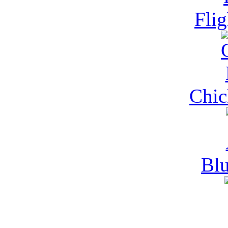
Fli
Chi
Blu