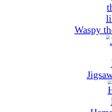
Waspy the
Jigsa