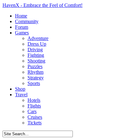
HavenX - Embrace the Feel of Comfort!
Home
Community
Forum
Games
Adventure
Dress Up
Driving
Fighting
Shooting
Puzzles
Rhythm
Strategy
Sports
Shop
Travel
Hotels
Flights
Cars
Cruises
Tickets