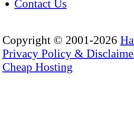
Contact Us
Copyright © 2001-2026
Ha
Privacy Policy & Disclaime
Cheap Hosting