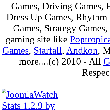
Games, Driving Games, F
Dress Up Games, Rhythm 
Games, Strategy Games,
gaming site like
Poptropic
Games
,
Starfall
,
Andkon
, M
more....(c) 2010 - All
G
Respec