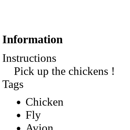
Information
Instructions
Pick up the chickens !
Tags
Chicken
Fly
Avion