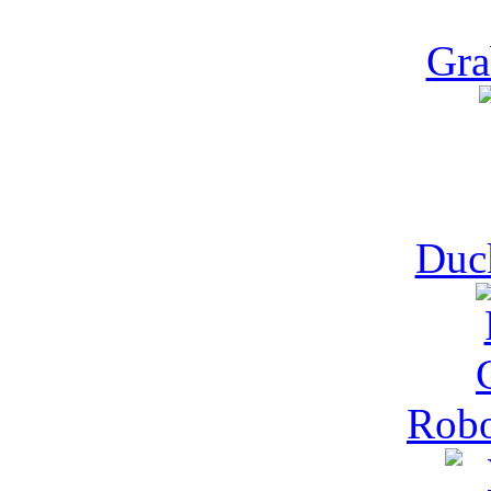
Gra
Duck
Robo