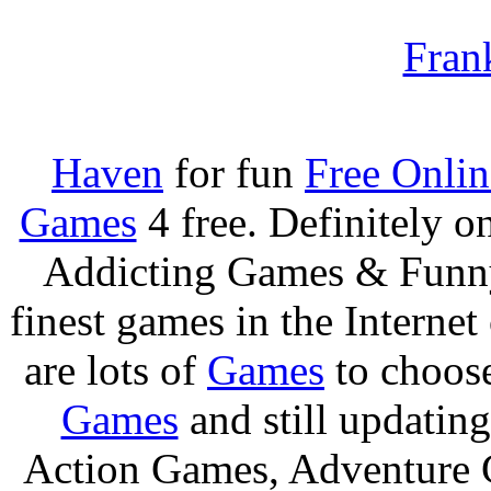
Fran
Haven
for fun
Free Onli
Games
4 free. Definitely 
Addicting Games & Fun
finest games in the Internet
are lots of
Games
to choos
Games
and still updating
Action Games, Adventure 