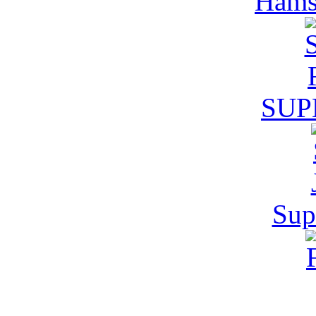
Hamst
SUP
Supe