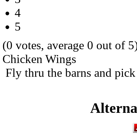
4
5
(0 votes, average 0 out of 5
Chicken Wings
Fly thru the barns and pick
Alterna