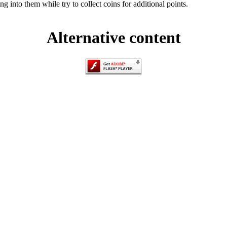
g into them while try to collect coins for additional points.
Alternative content