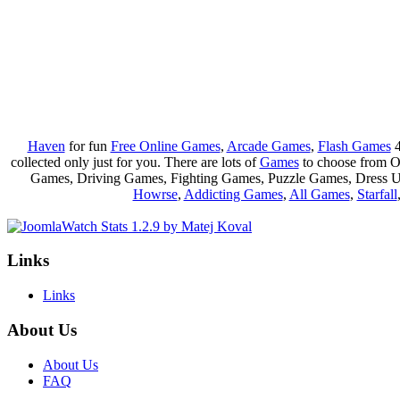
Haven
for fun
Free Online Games
,
Arcade Games
,
Flash Games
4
collected only just for you. There are lots of
Games
to choose from 
Games, Driving Games, Fighting Games, Puzzle Games, Dress 
Howrse
,
Addicting Games
,
All Games
,
Starfall
Links
Links
About Us
About Us
FAQ