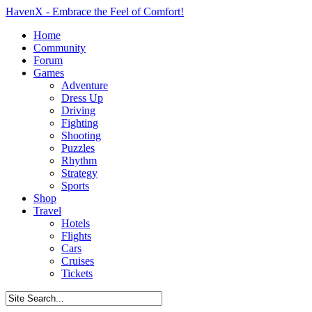
HavenX - Embrace the Feel of Comfort!
Home
Community
Forum
Games
Adventure
Dress Up
Driving
Fighting
Shooting
Puzzles
Rhythm
Strategy
Sports
Shop
Travel
Hotels
Flights
Cars
Cruises
Tickets