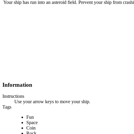
Your ship has run into an asteroid field. Prevent your ship from crashin
Information
Instructions
Use your arrow keys to move your ship.
Tags
Fun
Space
Coin
Rock