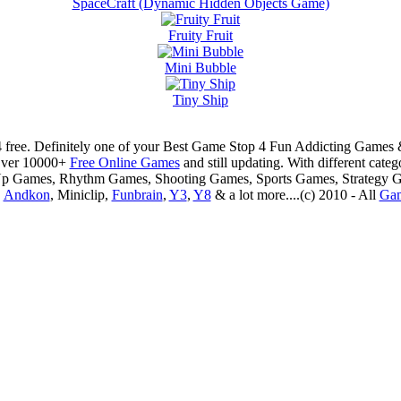
SpaceCraft (Dynamic Hidden Objects Game)
Fruity Fruit
Mini Bubble
Tiny Ship
 free. Definitely one of your Best Game Stop 4 Fun Addicting Game
Over 10000+
Free Online Games
and still updating. With different ca
Up Games, Rhythm Games, Shooting Games, Sports Games, Strategy 
,
Andkon
, Miniclip,
Funbrain
,
Y3
,
Y8
& a lot more....(c) 2010 - All
Ga