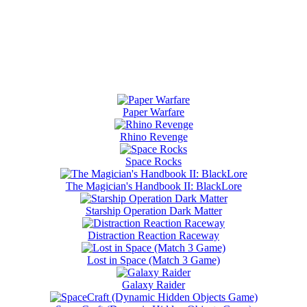
Paper Warfare
Rhino Revenge
Space Rocks
The Magician's Handbook II: BlackLore
Starship Operation Dark Matter
Distraction Reaction Raceway
Lost in Space (Match 3 Game)
Galaxy Raider