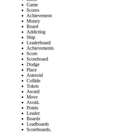
Game
Scores
Achievement
Money
Board
Addicting
Ship
Leaderboard
Achievements
Score
Scoreboard
Dodge
Place
Asteroid
Collide
Token
Award
Move
Avoid.
Points
Leader
Boards
Leadboards
Scoreboards.