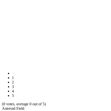
1
2
3
4
5
(0 votes, average 0 out of 5)
Asteroid Field