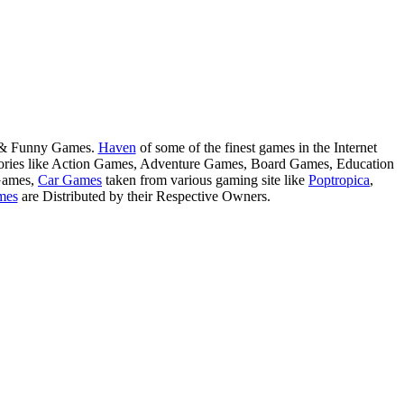
s & Funny Games.
Haven
of some of the finest games in the Internet
tegories like Action Games, Adventure Games, Board Games, Education
Games,
Car Games
taken from various gaming site like
Poptropica
,
mes
are Distributed by their Respective Owners.