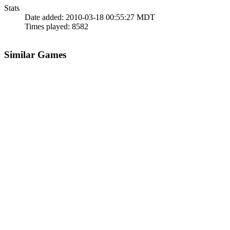
Stats
Date added:
2010-03-18 00:55:27 MDT
Times played:
8582
Similar Games