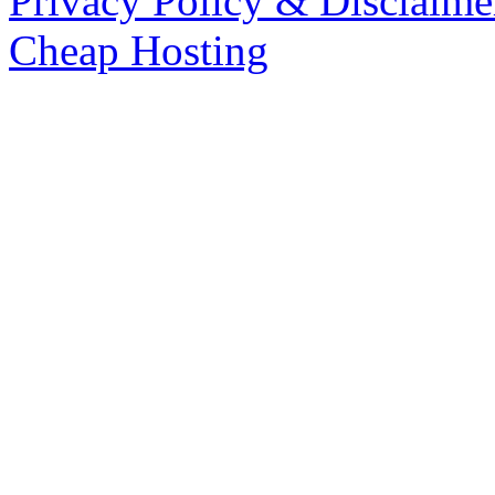
Privacy Policy & Disclaime
Cheap Hosting