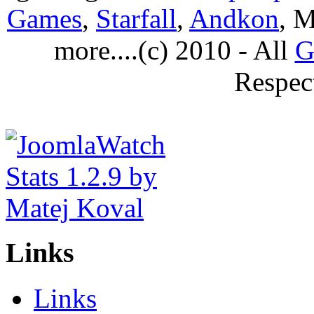
Games
,
Starfall
,
Andkon
, M
more....(c) 2010 - All
G
Respec
Links
Links