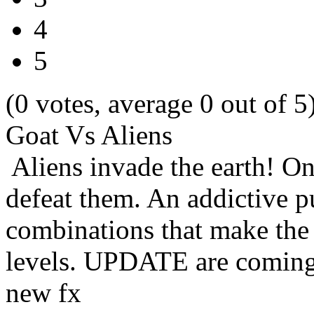
4
5
(0 votes, average 0 out of 5
Goat Vs Aliens
Aliens invade the earth! Onl
defeat them. An addictive p
combinations that make the 
levels. UPDATE are coming
new fx