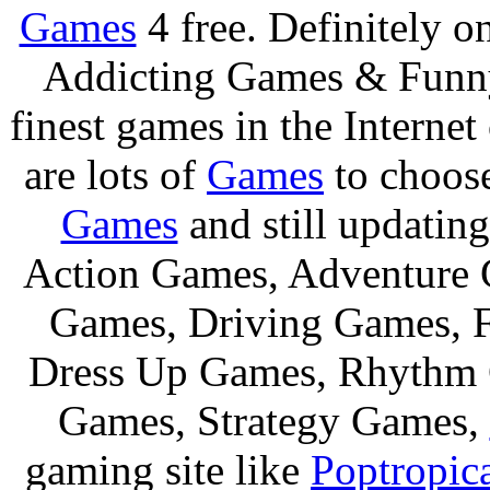
Games
4 free. Definitely 
Addicting Games & Fun
finest games in the Internet
are lots of
Games
to choos
Games
and still updating
Action Games, Adventure 
Games, Driving Games, F
Dress Up Games, Rhythm 
Games, Strategy Games,
gaming site like
Poptropic