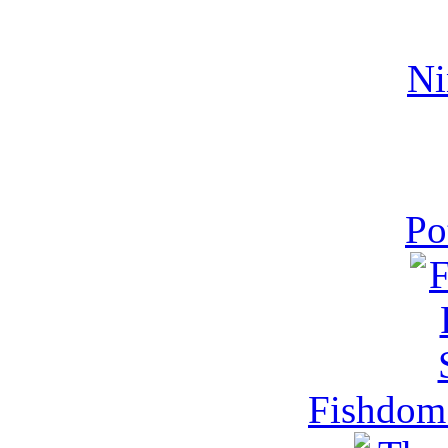
Ni
Po
Fishdom 