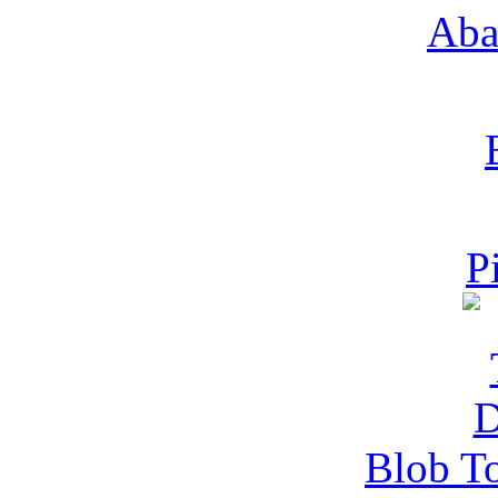
Aba
P
Blob T