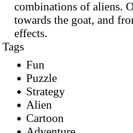
combinations of aliens. O
towards the goat, and fro
effects.
Tags
Fun
Puzzle
Strategy
Alien
Cartoon
Adventure