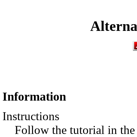
Alterna
Information
Instructions
Follow the tutorial in th