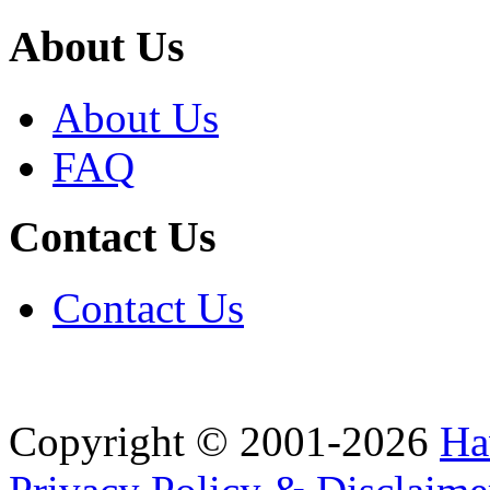
About Us
About Us
FAQ
Contact Us
Contact Us
Copyright © 2001-2026
Ha