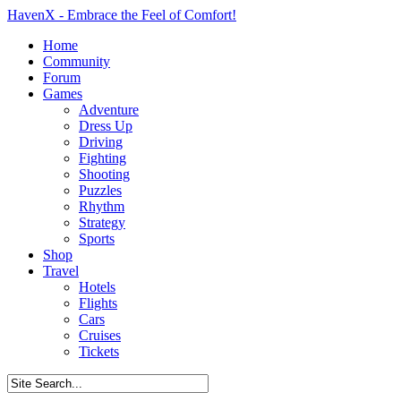
HavenX - Embrace the Feel of Comfort!
Home
Community
Forum
Games
Adventure
Dress Up
Driving
Fighting
Shooting
Puzzles
Rhythm
Strategy
Sports
Shop
Travel
Hotels
Flights
Cars
Cruises
Tickets