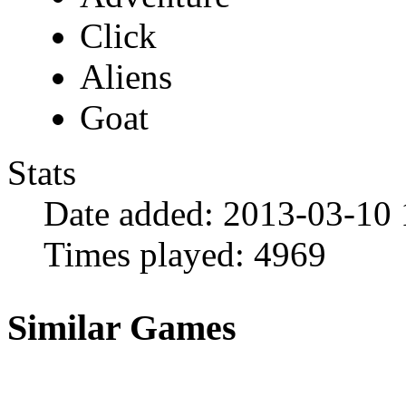
Click
Aliens
Goat
Stats
Date added:
2013-03-10 
Times played:
4969
Similar Games