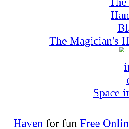
The Magician's H
Space i
Haven
for fun
Free Onli