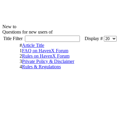
New to
Questions for new users of
Title Filter
Display #
#
Article Title
1
FAQ on HavenX Forum
2
Rules on HavenX Forum
3
Private Policy & Disclaimer
4
Rules & Regulations