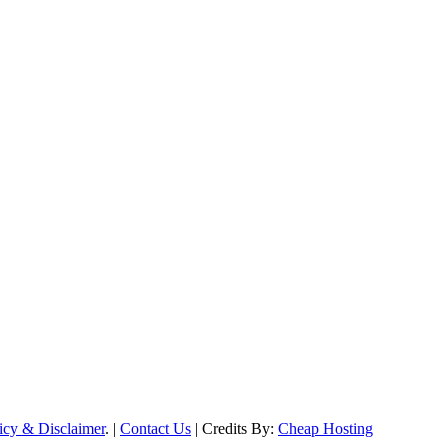
icy & Disclaimer
. |
Contact Us
| Credits By:
Cheap Hosting