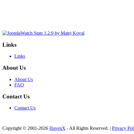
Links
Links
About Us
About Us
FAQ
Contact Us
Contact Us
Copyright © 2001-2026
HavenX
- All Rights Reserved. |
Privacy Pol