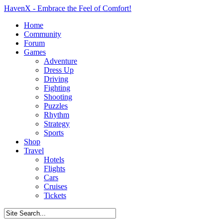
HavenX - Embrace the Feel of Comfort!
Home
Community
Forum
Games
Adventure
Dress Up
Driving
Fighting
Shooting
Puzzles
Rhythm
Strategy
Sports
Shop
Travel
Hotels
Flights
Cars
Cruises
Tickets