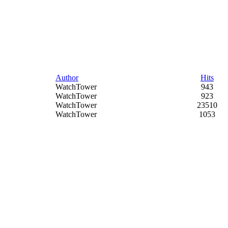
Author
Hits
WatchTower
943
WatchTower
923
WatchTower
23510
WatchTower
1053