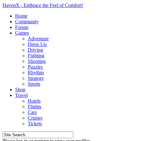
HavenX - Embrace the Feel of Comfort!
Home
Community
Forum
Games
Adventure
Dress Up
Driving
Fighting
Shooting
Puzzles
Rhythm
Strategy
Sports
Shop
Travel
Hotels
Flights
Cars
Cruises
Tickets
Please log in or register to view user profiles.