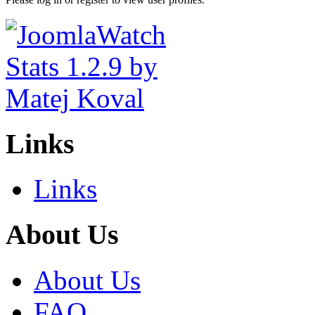
Links
Links
About Us
About Us
FAQ