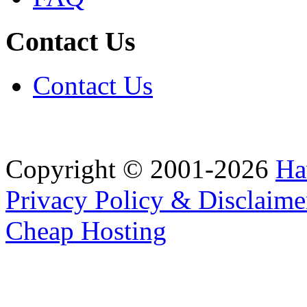
Contact Us
Contact Us
Copyright © 2001-2026
Ha
Privacy Policy & Disclaime
Cheap Hosting